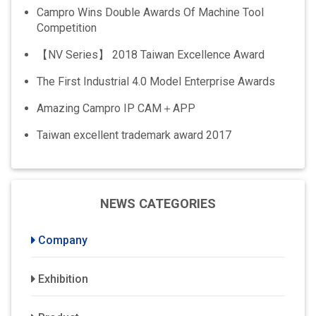
Campro Wins Double Awards Of Machine Tool
Competition
【NV Series】 2018 Taiwan Excellence Award
The First Industrial 4.0 Model Enterprise Awards
Amazing Campro IP CAM＋APP
Taiwan excellent trademark award 2017
NEWS CATEGORIES
Company
Exhibition