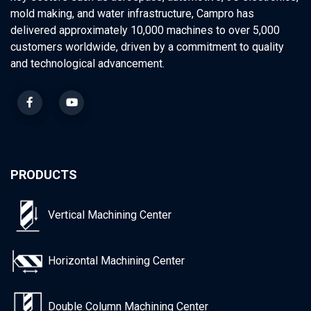
mold making, and water infrastructure, Campro has
delivered approximately 10,000 machines to over 5,000
customers worldwide, driven by a commitment to quality
and technological advancement.
PRODUCTS
Vertical Machining Center
Horizontal Machining Center
Double Column Machining Center