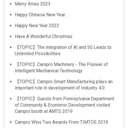
Merry Xmas 2023
Happy Chinese New Year
Happy New Year 2022
Have A Wonderful Christmas
【TOPIC】The integration of AI and 5G Leads to
Unlimited Possibilities
【TOPIC】Campro Machinery - The Pioneer of
Intelligent Mechanical Technology
【TOPIC】Campro Smart Manufacturing plays an
important role in development of Industry 4.0
【TOPIC】Guests from Pennsylvania Department
of Community & Economic Development visited
Campro booth at AMTS 2019
Campro Wins Two Awards From TIMTOS 2019