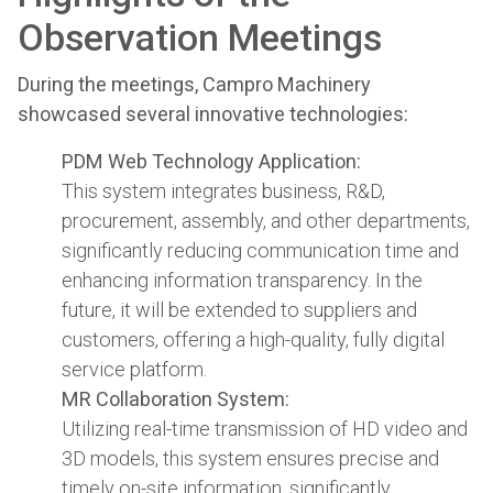
Observation Meetings
During the meetings, Campro Machinery
showcased several innovative technologies:
PDM Web Technology Application:
This system integrates business, R&D,
procurement, assembly, and other departments,
significantly reducing communication time and
enhancing information transparency. In the
future, it will be extended to suppliers and
customers, offering a high-quality, fully digital
service platform.
MR Collaboration System:
Utilizing real-time transmission of HD video and
3D models, this system ensures precise and
timely on-site information, significantly