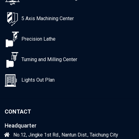
5 Axis Machining Center
Precision Lathe
Turning and Milling Center
Lights Out Plan
CONTACT
Headquarter
No.12, Jingke 1st Rd., Nantun Dist., Taichung City