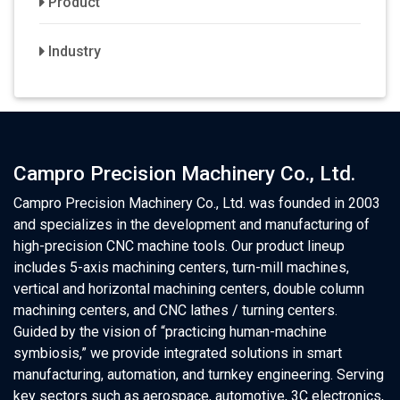
Product
Industry
Campro Precision Machinery Co., Ltd.
Campro Precision Machinery Co., Ltd. was founded in 2003
and specializes in the development and manufacturing of
high-precision CNC machine tools. Our product lineup
includes 5-axis machining centers, turn-mill machines,
vertical and horizontal machining centers, double column
machining centers, and CNC lathes / turning centers.
Guided by the vision of “practicing human-machine
symbiosis,” we provide integrated solutions in smart
manufacturing, automation, and turnkey engineering. Serving
key sectors such as aerospace, automotive, 3C electronics,