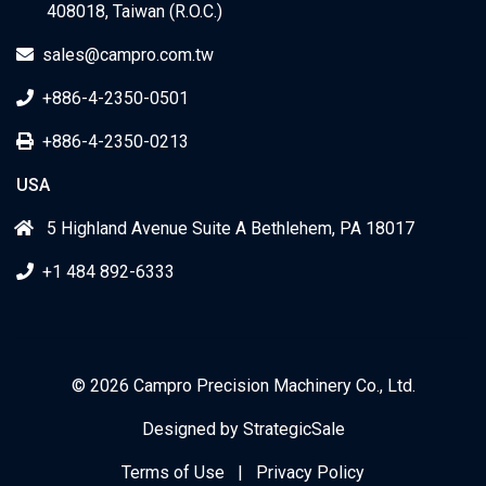
408018, Taiwan (R.O.C.)
sales@campro.com.tw
+886-4-2350-0501
+886-4-2350-0213
USA
5 Highland Avenue Suite A Bethlehem, PA 18017
+1 484 892-6333
© 2026 Campro Precision Machinery Co., Ltd.
Designed by
StrategicSale
Terms of Use
|
Privacy Policy