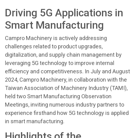
Driving 5G Applications in
Smart Manufacturing
Campro Machinery is actively addressing
challenges related to product upgrades,
digitalization, and supply chain management by
leveraging 5G technology to improve internal
efficiency and competitiveness. In July and August
2024, Campro Machinery, in collaboration with the
Taiwan Association of Machinery Industry (TAMI),
held two Smart Manufacturing Observation
Meetings, inviting numerous industry partners to
experience firsthand how 5G technology is applied
in smart manufacturing.
Highlights of the