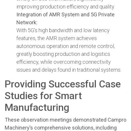
improving production efficiency and quality.
Integration of AMR System and 5G Private
Network:
With 5G’s high bandwidth and low latency
features, the AMR system achieves
autonomous operation and remote control,
greatly boosting production and logistics
efficiency, while overcoming connectivity
issues and delays found in traditional systems.
Providing Successful Case
Studies for Smart
Manufacturing
These observation meetings demonstrated Campro
Machinery’s comprehensive solutions, including