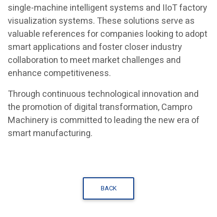
single-machine intelligent systems and IIoT factory
visualization systems. These solutions serve as
valuable references for companies looking to adopt
smart applications and foster closer industry
collaboration to meet market challenges and
enhance competitiveness.
Through continuous technological innovation and
the promotion of digital transformation, Campro
Machinery is committed to leading the new era of
smart manufacturing.
BACK