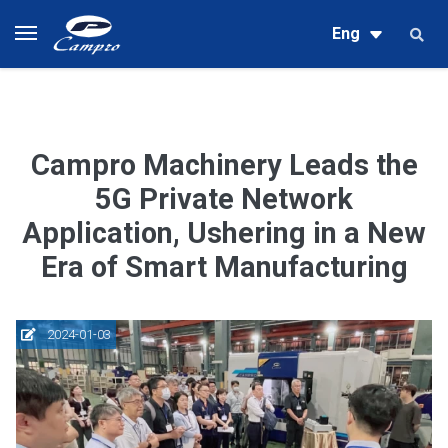
Eng
Campro Machinery Leads the
5G Private Network
Application, Ushering in a New
Era of Smart Manufacturing
2024-01-03