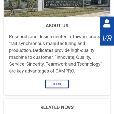
ABOUT US
VR
Research and design center in Taiwan, cross-
trait synchronous manufacturing and
production. Dedicates provide high-quality
machine to customer. “Innovate, Quality,
Service, Sincerity, Teamwork and Technology”
are key advantages of CAMPRO.
DETAIL
RELATED NEWS