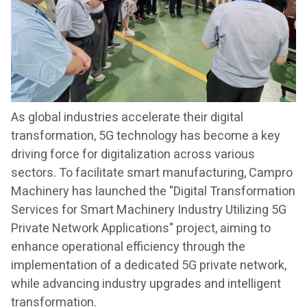
As global industries accelerate their digital
transformation, 5G technology has become a key
driving force for digitalization across various
sectors. To facilitate smart manufacturing, Campro
Machinery has launched the "Digital Transformation
Services for Smart Machinery Industry Utilizing 5G
Private Network Applications" project, aiming to
enhance operational efficiency through the
implementation of a dedicated 5G private network,
while advancing industry upgrades and intelligent
transformation.