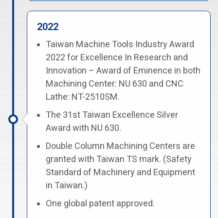
2022
Taiwan Machine Tools Industry Award
2022 for Excellence In Research and
Innovation – Award of Eminence in both
Machining Center: NU 630 and CNC
Lathe: NT-2510SM.
The 31st Taiwan Excellence Silver
Award with NU 630.
Double Column Machining Centers are
granted with Taiwan TS mark. (Safety
Standard of Machinery and Equipment
in Taiwan.)
One global patent approved.