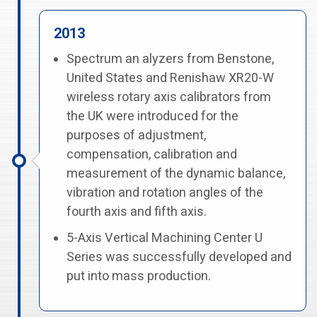
2013
Spectrum an alyzers from Benstone,
United States and Renishaw XR20-W
wireless rotary axis calibrators from
the UK were introduced for the
purposes of adjustment,
compensation, calibration and
measurement of the dynamic balance,
vibration and rotation angles of the
fourth axis and fifth axis.
5-Axis Vertical Machining Center U
Series was successfully developed and
put into mass production.