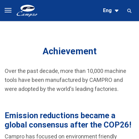
Eng
Achievement
Over the past decade, more than 10,000 machine
tools have been manufactured by CAMPRO and
were adopted by the world's leading factories.
Emission reductions became a
global consensus after the COP26!
Campro has focused on environment friendly