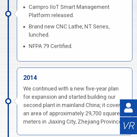
Campro IIoT Smart Management
Platform released.
Brand new CNC Lathe, NT Series,
lunched.
NFPA 79 Certified.
2014
We continued with a new five-year plan
for expansion and started building our
second plant in mainland China; it covers
an area of approximately 29,700 square
meters in Jiaxing City, Zhejiang Province.
VR