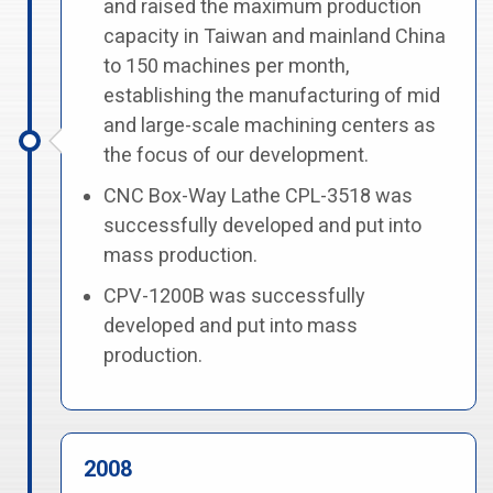
and raised the maximum production
capacity in Taiwan and mainland China
to 150 machines per month,
establishing the manufacturing of mid
and large-scale machining centers as
the focus of our development.
CNC Box-Way Lathe CPL-3518 was
successfully developed and put into
mass production.
CPV-1200B was successfully
developed and put into mass
production.
2008