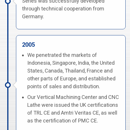
Series was successfully developed
through technical cooperation from
Germany.
2005
We penetrated the markets of
Indonesia, Singapore, India, the United
States, Canada, Thailand, France and
other parts of Europe, and established
points of sales and distribution.
Our Vertical Machining Center and CNC
Lathe were issued the UK certifications
of TRL CE and Amtri Veritas CE, as well
as the certification of PMC CE.