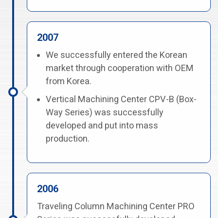
2007
We successfully entered the Korean
market through cooperation with OEM
from Korea.
Vertical Machining Center CPV-B (Box-
Way Series) was successfully
developed and put into mass
production.
2006
Traveling Column Machining Center PRO