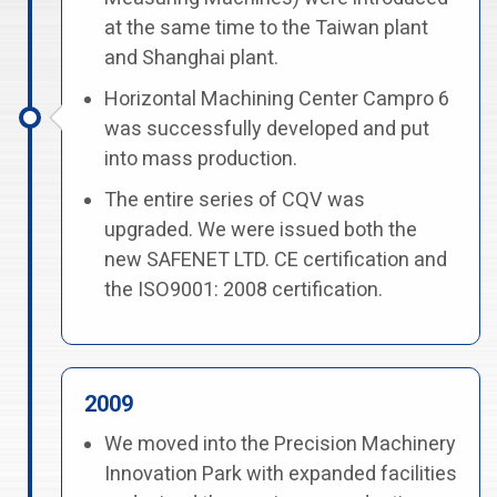
at the same time to the Taiwan plant
and Shanghai plant.
Horizontal Machining Center Campro 6
was successfully developed and put
into mass production.
The entire series of CQV was
upgraded. We were issued both the
new SAFENET LTD. CE certification and
the ISO9001: 2008 certification.
2009
We moved into the Precision Machinery
Innovation Park with expanded facilities