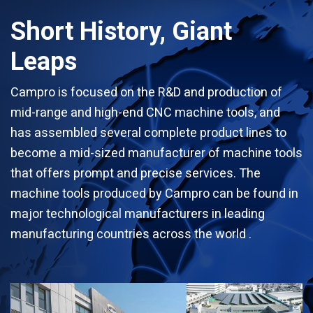
Short History, Giant
Leaps
Campro is focused on the R&D and production of
mid-range and high-end CNC machine tools, and
has assembled several complete product lines to
become a mid-sized manufacturer of machine tools
that offers prompt and precise services. The
machine tools produced by Campro can be found in
major technological manufacturers in leading
manufacturing countries across the world .