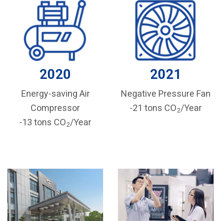
2020
2021
Energy-saving Air
Negative Pressure Fan
Compressor
-21 tons CO
/Year
2
-13 tons CO
/Year
2