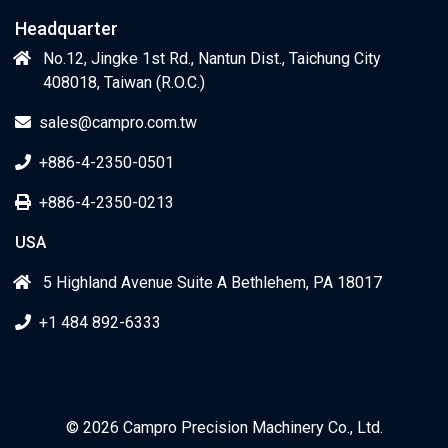
Headquarter
No.12, Jingke 1st Rd., Nantun Dist., Taichung City
408018, Taiwan (R.O.C.)
sales@campro.com.tw
+886-4-2350-0501
+886-4-2350-0213
USA
5 Highland Avenue Suite A Bethlehem, PA 18017
+1 484 892-6333
© 2026 Campro Precision Machinery Co., Ltd.