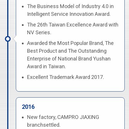
The Business Model of Industry 4.0 in
Intelligent Service Innovation Award.
The 26th Taiwan Excellence Award with
NV Series.
Awarded the Most Popular Brand, The
Best Product and The Outstanding
Enterprise of National Brand Yushan
Award in Taiwan.
Excellent Trademark Award 2017.
2016
New factory, CAMPRO JIAXING
branchsettled.