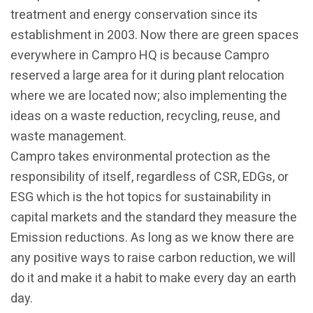
treatment and energy conservation since its
establishment in 2003. Now there are green spaces
everywhere in Campro HQ is because Campro
reserved a large area for it during plant relocation
where we are located now; also implementing the
ideas on a waste reduction, recycling, reuse, and
waste management.
Campro takes environmental protection as the
responsibility of itself, regardless of CSR, EDGs, or
ESG which is the hot topics for sustainability in
capital markets and the standard they measure the
Emission reductions. As long as we know there are
any positive ways to raise carbon reduction, we will
do it and make it a habit to make every day an earth
day.