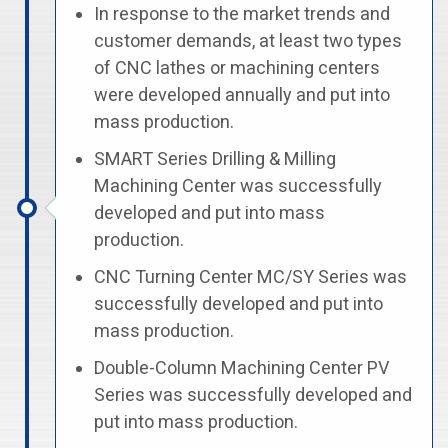
In response to the market trends and
customer demands, at least two types
of CNC lathes or machining centers
were developed annually and put into
mass production.
SMART Series Drilling & Milling
Machining Center was successfully
developed and put into mass
production.
CNC Turning Center MC/SY Series was
successfully developed and put into
mass production.
Double-Column Machining Center PV
Series was successfully developed and
put into mass production.