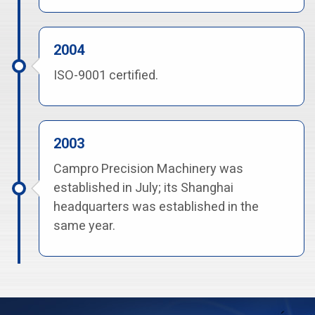
2004
ISO-9001 certified.
2003
Campro Precision Machinery was
established in July; its Shanghai
headquarters was established in the
same year.