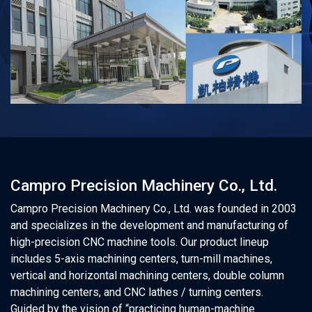
Campro Precision Machinery Co., Ltd.
Campro Precision Machinery Co., Ltd. was founded in 2003
and specializes in the development and manufacturing of
high-precision CNC machine tools. Our product lineup
includes 5-axis machining centers, turn-mill machines,
vertical and horizontal machining centers, double column
machining centers, and CNC lathes / turning centers.
Guided by the vision of “practicing human-machine