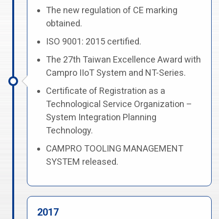
The new regulation of CE marking
obtained.
ISO 9001: 2015 certified.
The 27th Taiwan Excellence Award with
Campro IIoT System and NT-Series.
Certificate of Registration as a
Technological Service Organization –
System Integration Planning
Technology.
CAMPRO TOOLING MANAGEMENT
SYSTEM released.
2017