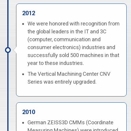
2012
We were honored with recognition from
the global leaders in the IT and 3C
(computer, communication and
consumer electronics) industries and
successfully sold 500 machines in that
year to these industries.
The Vertical Machining Center CNV
Series was entirely upgraded.
2010
German ZEISS3D CMMs (Coordinate
Measuring Machines) were introduced