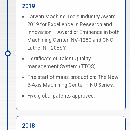
2019
Taiwan Machine Tools Industry Award
2019 for Excellence In Research and
Innovation – Award of Eminence in both
Machining Center: NV-1280 and CNC
Lathe: NT-208SY.
Certificate of Talent Quality-
management System (TTQS).
The start of mass production: The New
5-Axis Machining Center – NU Series.
Five global patents approved.
2018