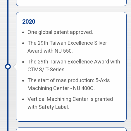
2020
One global patent approved.
The 29th Taiwan Excellence Silver
Award with NU 550.
The 29th Taiwan Excellence Award with
CTMS/ T-Series.
The start of mas production: 5-Axis
Machining Center - NU 400C.
Vertical Machining Center is granted
with Safety Label.