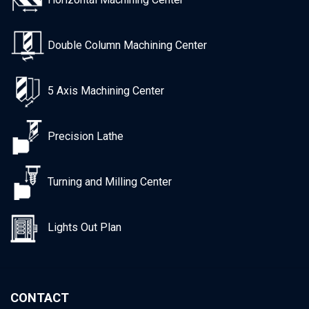
Double Column Machining Center
5 Axis Machining Center
Precision Lathe
Turning and Milling Center
Lights Out Plan
CONTACT