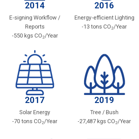
2014
2016
E-signing Workflow /
Energy-efficient Lighting
Reports
-13 tons CO
/Year
2
-550 kgs CO
/Year
2
2017
2019
Solar Energy
Tree / Bush
-70 tons CO
/Year
-27,487 kgs CO
/Year
2
2