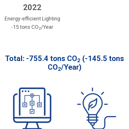
2022
Energy-efficient Lighting
-15 tons CO
/Year
2
Total: -755.4 tons CO
(-145.5 tons
2
CO
/Year)
2