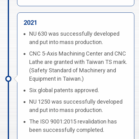
2021
NU 630 was successfully developed
and put into mass production.
CNC 5-Axis Machining Center and CNC
Lathe are granted with Taiwan TS mark.
(Safety Standard of Machinery and
Equipment in Taiwan.)
Six global patents approved.
NU 1250 was successfully developed
and put into mass production.
The ISO 9001:2015 revalidation has
been successfully completed.