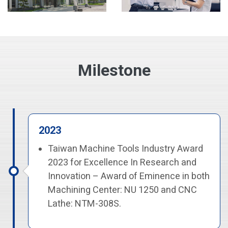
Milestone
2023
Taiwan Machine Tools Industry Award
2023 for Excellence In Research and
Innovation – Award of Eminence in both
Machining Center: NU 1250 and CNC
Lathe: NTM-308S.