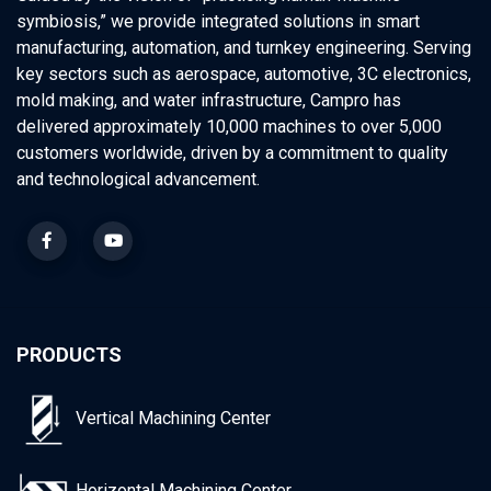
symbiosis,” we provide integrated solutions in smart
manufacturing, automation, and turnkey engineering. Serving
key sectors such as aerospace, automotive, 3C electronics,
mold making, and water infrastructure, Campro has
delivered approximately 10,000 machines to over 5,000
customers worldwide, driven by a commitment to quality
and technological advancement.
PRODUCTS
Vertical Machining Center
Horizontal Machining Center