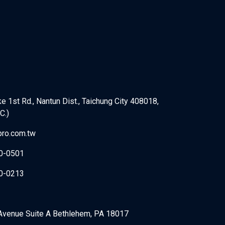
e 1st Rd., Nantun Dist., Taichung City 408018,
C.)
ro.com.tw
0-0501
0-0213
Avenue Suite A Bethlehem, PA 18017