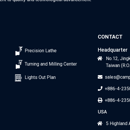
CONTACT
Headquarter
Precision Lathe
No.12, Jingk
Turning and Milling Center
Taiwan (R.O.
sales@camp
Lights Out Plan
+886-4-235
+886-4-235
USA
5 Highland 