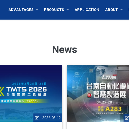
ADVANTAGES
PRODUCTS
APPLICATION
ABOUT
News
2026-03-12