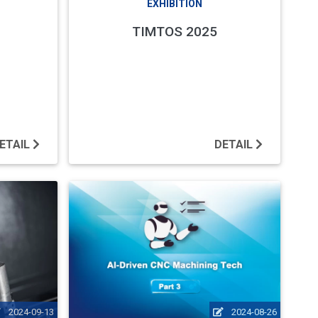
EXHIBITION
TIMTOS 2025
ETAIL
DETAIL
2024-09-13
2024-08-26