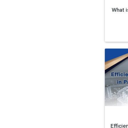
What i
Efficie