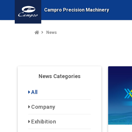
Campro Precision Machinery
News
News Categories
All
Company
Exhibition