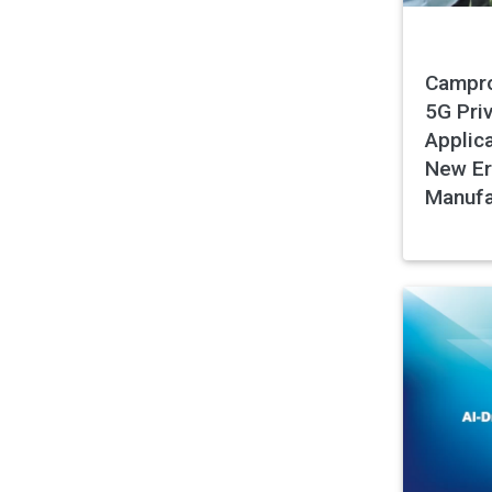
Campro
5G Pri
Applica
New Er
Manufa