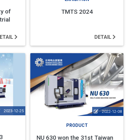
ty of
TMTS 2024
rial
ETAIL
DETAIL
2023-12-25
2022-12-08
PRODUCT
3
NU 630 won the 31st Taiwan