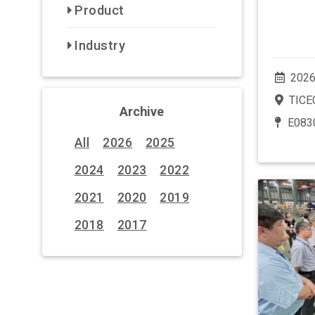
Product
Industry
2026
TICEC
Archive
E083
All
2026
2025
2024
2023
2022
2021
2020
2019
2018
2017