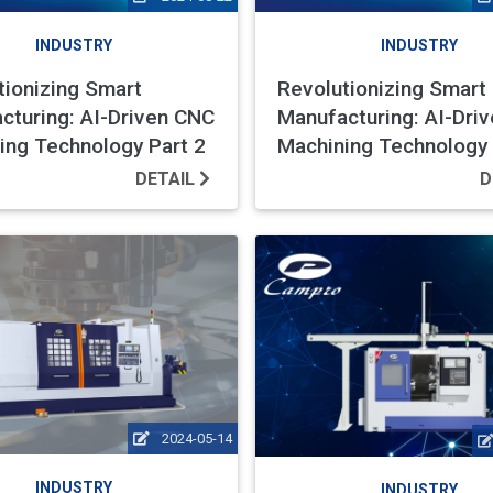
INDUSTRY
INDUSTRY
tionizing Smart
Revolutionizing Smart
cturing: AI-Driven CNC
Manufacturing: AI-Dri
ing Technology Part 2
Machining Technology 
DETAIL
D
2024-05-14
INDUSTRY
INDUSTRY