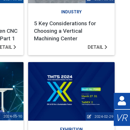
INDUSTRY
5 Key Considerations for
ven CNC
Choosing a Vertical
Part 1
Machining Center
ETAIL
DETAIL
VR
2024-05-10
2024-02-29
EXHIBITION