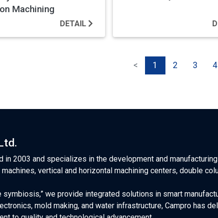
ion Machining
DETAIL
D
<
1
2
3
4
Ltd.
 in 2003 and specializes in the development and manufacturing 
l machines, vertical and horizontal machining centers, double co
 symbiosis,” we provide integrated solutions in smart manufactu
ectronics, mold making, and water infrastructure, Campro has d
nt to quality and technological advancement.