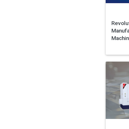
Revolu
Manufa
Machin