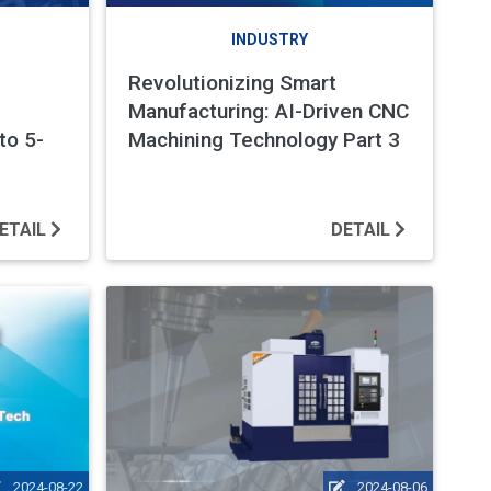
INDUSTRY
Revolutionizing Smart
Manufacturing: AI-Driven CNC
to 5-
Machining Technology Part 3
ETAIL
DETAIL
2024-08-22
2024-08-06