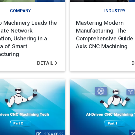
COMPANY
INDUSTRY
 Machinery Leads the
Mastering Modern
vate Network
Manufacturing: The
tion, Ushering in a
Comprehensive Guide 
a of Smart
Axis CNC Machining
cturing
DETAIL
D
2024-08-22