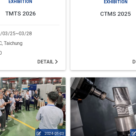
EXHIBITION
EXHIBITION
TMTS 2026
CTMS 2025
/03/25~03/28
, Taichung
0
DETAIL
D
2024-01-03