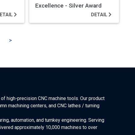
Excellence - Silver Award
ETAIL
DETAIL
>
of high-precision CNC machine tools. Our product
lumn machining centers, and CNC lathes / turning
ring, automation, and turnkey engineering. Serving
elivered approximately 10,000 machines to over