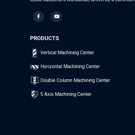
PRODUCTS
Vertical Machining Center
Horizontal Machining Center
Double Column Machining Center
5 Axis Machining Center