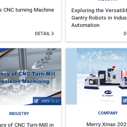
s CNC turning Machine
Exploring the Versatili
Gantry Robots in Indust
Automation
DETAIL
D
2023-12-27
COMPANY
INDUSTRY
Merry Xmas 202
ncy of CNC Turn-Mill in