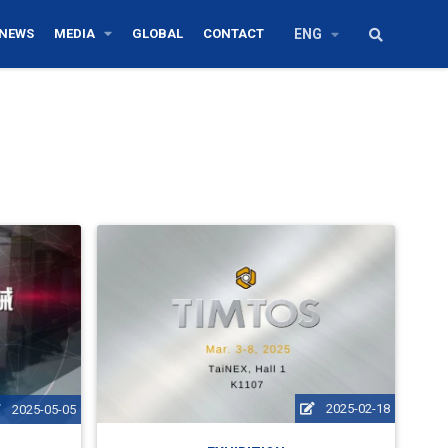
NEWS
MEDIA
GLOBAL
CONTACT
ENG
2025-02-18
2025-05-05