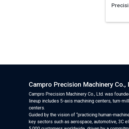
Precis
Campro Precision Machinery Co., 
Campro Precision Machinery Co., Ltd. was founded
lineup includes 5-axis machining centers, turn-mil
centers.
Guided by the vision of “practicing human-machine
key sectors such as aerospace, automotive, 3C el
5,000 customers worldwide, driven by a commitme