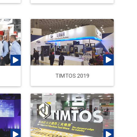
TIMTOS 2019