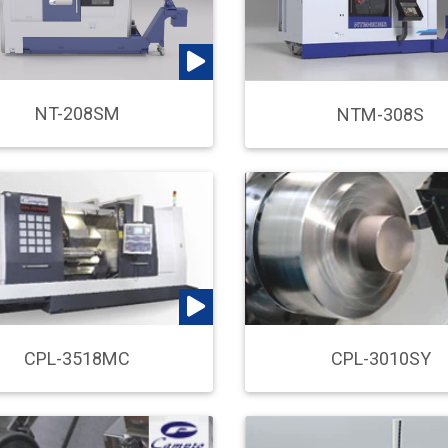
NT-208SM
NTM-308S
CPL-3518MC
CPL-3010SY