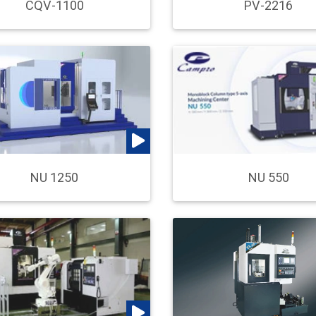
CQV-1100
PV-2216
NU 550
NU 1250