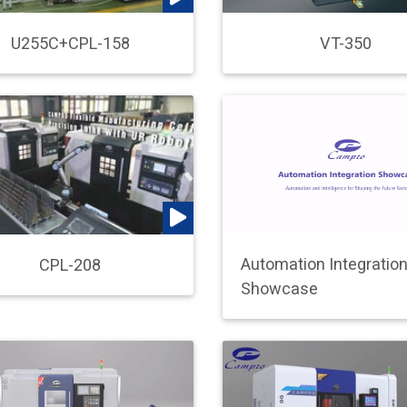
VT-350
U255C+CPL-158
Automation Integratio
CPL-208
Showcase