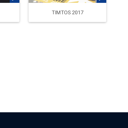
TIMTOS 2017