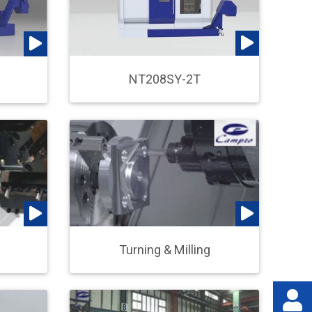
NT208SY-2T
Turning & Milling