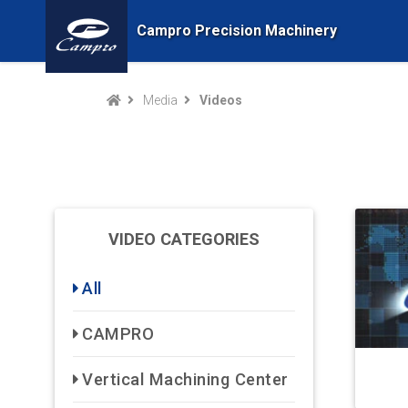
Campro Precision Machinery
Media
Videos
VIDEO CATEGORIES
All
CAMPRO
Vertical Machining Center