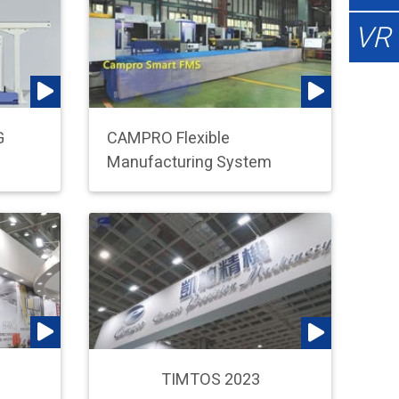
VR
G
CAMPRO Flexible
Manufacturing System
TIMTOS 2023