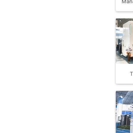
Man
T