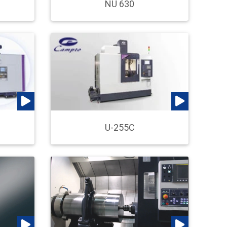
NU 630
U-255C