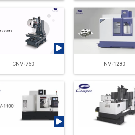
CNV-750
NV-1280