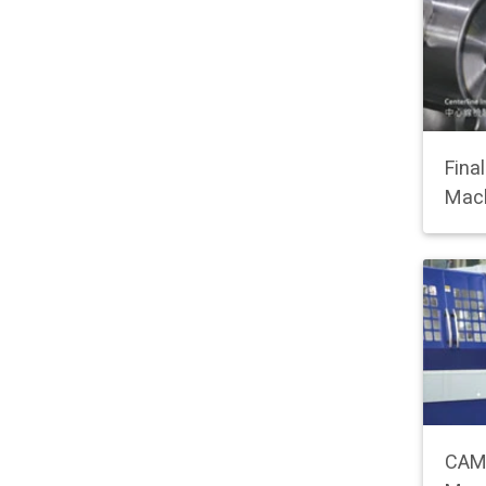
Fina
Mac
CAM