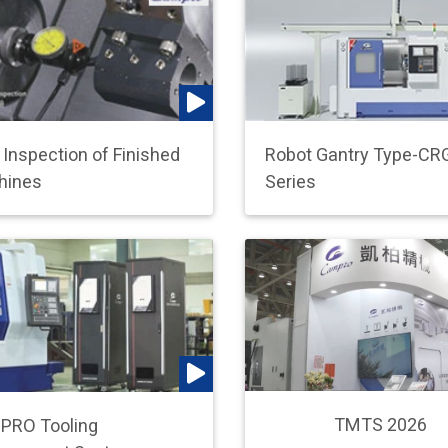
l Inspection of Finished
Robot Gantry Type-CR
hines
Series
TMTS 2026
PRO Tooling