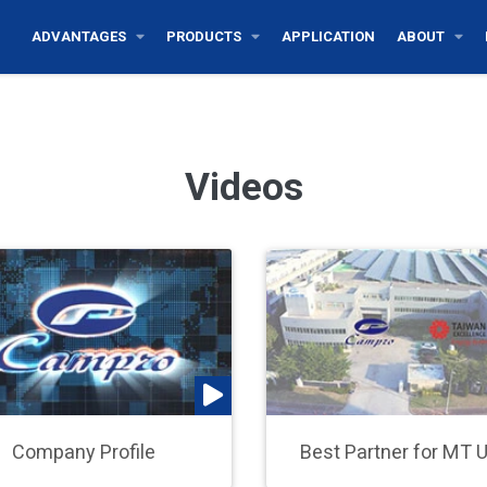
ADVANTAGES
PRODUCTS
APPLICATION
ABOUT
Videos
Company Profile
Best Partner for MT 