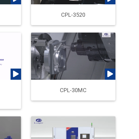
CPL-3520
n
CPL-30MC