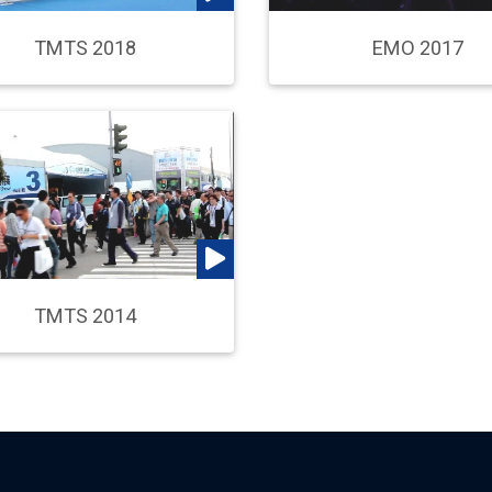
TMTS 2018
EMO 2017
TMTS 2014