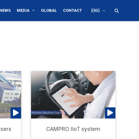
NEWS
MEDIA
GLOBAL
CONTACT
ENG
Users
CAMPRO IIoT system