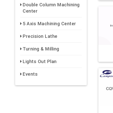
Double Column Machining
Center
5 Axis Machining Center
Precision Lathe
Turning & Milling
Lights Out Plan
Events