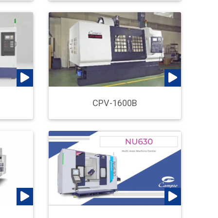
CPV-1600B