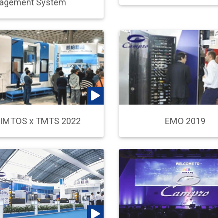
agement System
IMTOS x TMTS 2022
EMO 2019