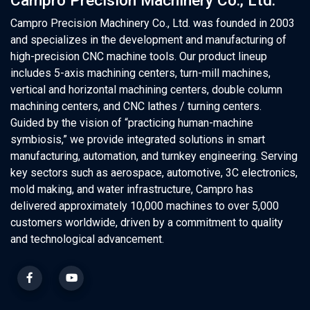
Campro Precision Machinery Co., Ltd.
Campro Precision Machinery Co., Ltd. was founded in 2003
and specializes in the development and manufacturing of
high-precision CNC machine tools. Our product lineup
includes 5-axis machining centers, turn-mill machines,
vertical and horizontal machining centers, double column
machining centers, and CNC lathes / turning centers.
Guided by the vision of “practicing human-machine
symbiosis,” we provide integrated solutions in smart
manufacturing, automation, and turnkey engineering. Serving
key sectors such as aerospace, automotive, 3C electronics,
mold making, and water infrastructure, Campro has
delivered approximately 10,000 machines to over 5,000
customers worldwide, driven by a commitment to quality
and technological advancement.