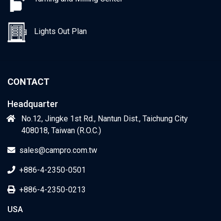
Lights Out Plan
CONTACT
Headquarter
No.12, Jingke 1st Rd., Nantun Dist., Taichung City
408018, Taiwan (R.O.C.)
sales@campro.com.tw
+886-4-2350-0501
+886-4-2350-0213
USA