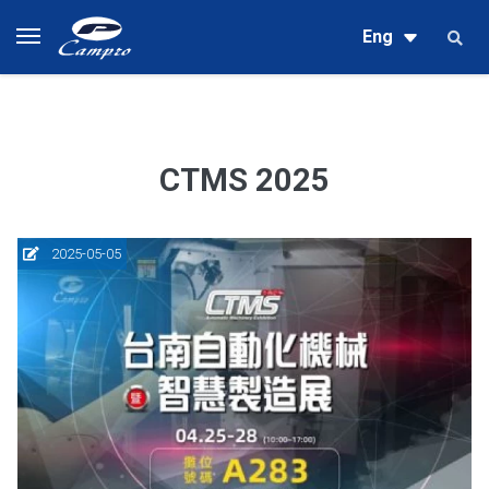
Eng
CTMS 2025
2025-05-05