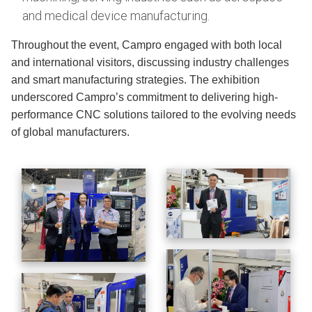
and medical device manufacturing.
Throughout the event, Campro engaged with both local
and international visitors, discussing industry challenges
and smart manufacturing strategies. The exhibition
underscored Campro’s commitment to delivering high-
performance CNC solutions tailored to the evolving needs
of global manufacturers.