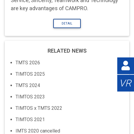
Service, Sincerity, Teamwork and Technology”
are key advantages of CAMPRO.
DETAIL
RELATED NEWS
TMTS 2026
TIMTOS 2025
VR
TMTS 2024
TIMTOS 2023
TIMTOS x TMTS 2022
TIMTOS 2021
IMTS 2020 cancelled