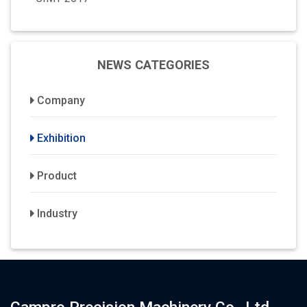
NEWS CATEGORIES
Company
Exhibition
Product
Industry