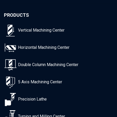
PRODUCTS
Vertical Machining Center
Horizontal Machining Center
Double Column Machining Center
5 Axis Machining Center
Precision Lathe
Turning and Milling Center