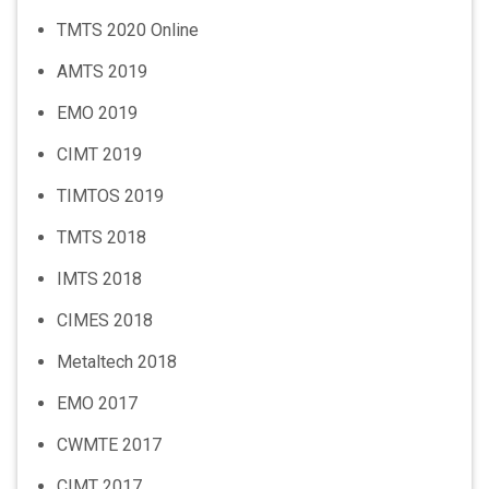
TMTS 2020 Online
AMTS 2019
EMO 2019
CIMT 2019
TIMTOS 2019
TMTS 2018
IMTS 2018
CIMES 2018
Metaltech 2018
EMO 2017
CWMTE 2017
CIMT 2017