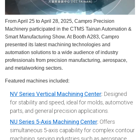
From April 25 to April 28, 2025, Campro Precision
Machinery participated in the CTMS Tainan Automation &
Smart Manufacturing Show. At Booth A283, Campro
presented its latest machining technologies and
automation solutions to a wide audience of industry
professionals from precision manufacturing, aerospace,
and metalworking sectors.
Featured machines included:
NV Series Vertical Machining Center
:
Designed
for stability and speed, ideal for molds, automotive
parts, and general precision applications.
NU Series 5-Axis Machining Center
:
Offers
simultaneous 5-axis capability for complex contour
machining, serving industries such as aerospace