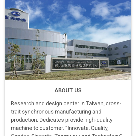
ABOUT US
Research and design center in Taiwan, cross-
trait synchronous manufacturing and
production. Dedicates provide high-quality
machine to customer. “Innovate, Quality,