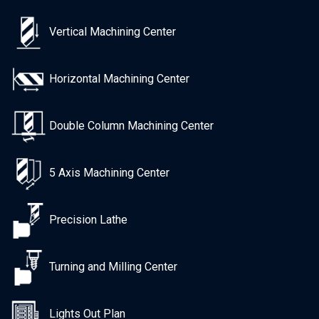
Vertical Machining Center
Horizontal Machining Center
Double Column Machining Center
5 Axis Machining Center
Precision Lathe
Turning and Milling Center
Lights Out Plan