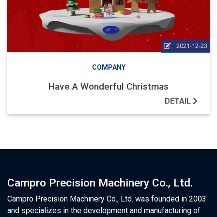
2021-12-23
COMPANY
Have A Wonderful Christmas
DETAIL
Campro Precision Machinery Co., Ltd.
Campro Precision Machinery Co., Ltd. was founded in 2003
and specializes in the development and manufacturing of