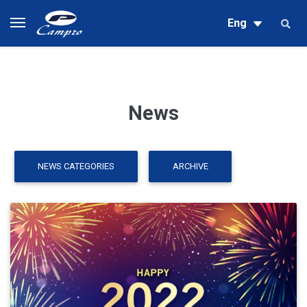
Eng
News
NEWS CATEGORIES
ARCHIVE