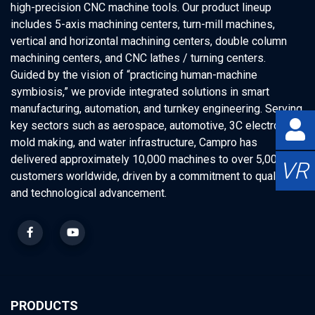
high-precision CNC machine tools. Our product lineup
includes 5-axis machining centers, turn-mill machines,
vertical and horizontal machining centers, double column
machining centers, and CNC lathes / turning centers.
Guided by the vision of “practicing human-machine
symbiosis,” we provide integrated solutions in smart
manufacturing, automation, and turnkey engineering. Serving
key sectors such as aerospace, automotive, 3C electronics,
mold making, and water infrastructure, Campro has
delivered approximately 10,000 machines to over 5,000
VR
customers worldwide, driven by a commitment to quality
and technological advancement.
PRODUCTS