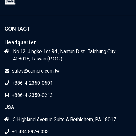
CONTACT
Headquarter
No.12, Jingke 1st Rd., Nantun Dist., Taichung City
408018, Taiwan (R.O.C.)
sales@campro.com.tw
+886-4-2350-0501
+886-4-2350-0213
USA
5 Highland Avenue Suite A Bethlehem, PA 18017
+1 484 892-6333