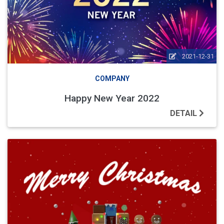
2021-12-31
COMPANY
Happy New Year 2022
DETAIL